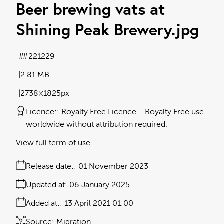
Beer brewing vats at
Shining Peak Brewery
.jpg
#221229
2.81 MB
2738×1825px
Licence:
Royalty Free Licence
Royalty Free use
worldwide without attribution required.
View full term of use
Release date:
01 November 2023
Updated at:
06 January 2025
Added at:
13 April 2021 01:00
Source:
Migration