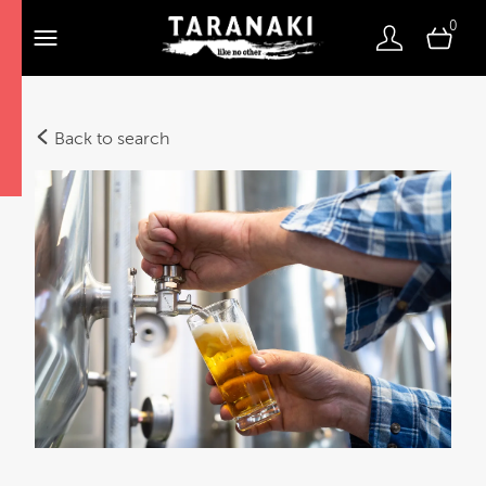
0
Back to search