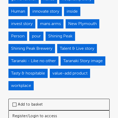
Human
innovate story
inside
invest story
mans arms
New Plymouth
Person
pour
Shining Peak
Shining Peak Brewery
Talent & Live story
Taranaki - Like no other
Taranaki Story image
Tasty & hospitable
value-add product
workplace
Add to basket
Register/Login to access