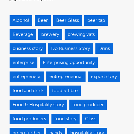
Alcohol
Beer
Beer Glass
beer tap
Beverage
brewery
brewing vats
business story
Do Business Story
Drink
enterprise
Enterprising opportunity
entrepreneur
entrepreneurial
export story
food and drink
food & fibre
Food & Hospitality story
food producer
food producers
food story
Glass
go no further
hands
hospitality story