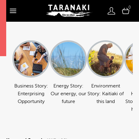
0
Business Story:
Energy Story:
Environment
Fo
Enterprising
Our energy, our
Story: Kaitiaki of
Hos
Opportunity
future
this land
Story:
hos