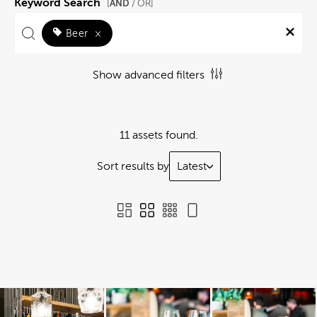
Keyword Search
AND
[
/ OR]
Beer
×
Show advanced filters
11 assets found.
Sort results by
Latest