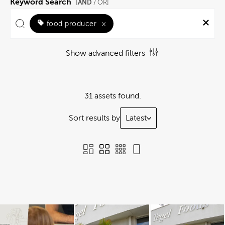
Keyword Search
AND
[
/ OR]
food producer
×
Show advanced filters
31 assets found.
Sort results by
Latest