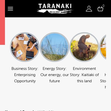
0
Business Story:
Energy Story:
Environment
Fo
Enterprising
Our energy, our
Story: Kaitiaki of
Hos
Opportunity
future
this land
Story:
hos