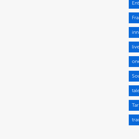
Ent
Fr
inn
liv
on
Sou
tal
Tar
tra