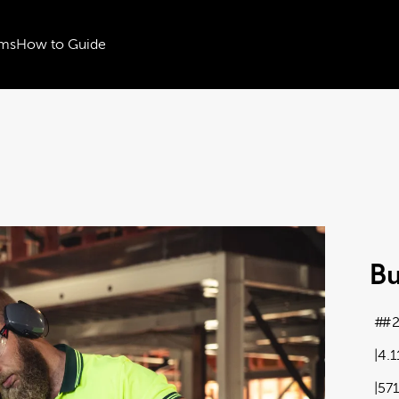
ms
How to Guide
Bu
#2
4.
57