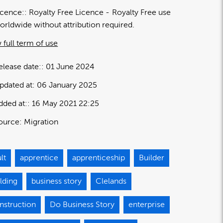
icence:
Royalty Free Licence
Royalty Free use
orldwide without attribution required.
 full term of use
elease date:
01 June 2024
pdated at:
06 January 2025
dded at:
16 May 2021 22:25
ource:
Migration
lt
apprentice
apprenticeship
Builder
lding
business story
Clelands
nstruction
Do Business Story
enterprise