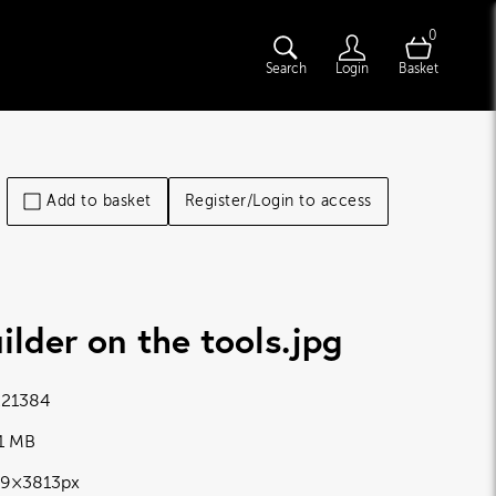
0
Search
Login
Basket
Add to basket
Register/Login to access
ilder on the tools
.jpg
21384
11 MB
19×3813px