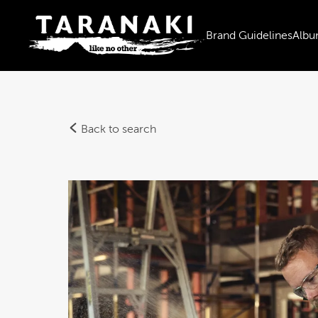
Brand Guidelines
Albu
Back to search