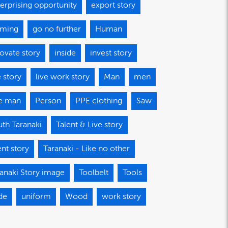
erprising opportunity
export story
aming
go no further
Human
ovate story
inside
invest story
e story
live work story
Man
men
e man
Person
PPE clothing
Saw
th Taranaki
Talent & Live story
ent story
Taranaki - Like no other
anaki Story image
Toolbelt
Tools
de
uniform
Wood
work story