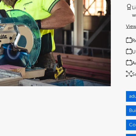
L
w
View
R
U
A
S
adu
Bui
Co