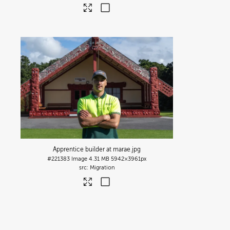
Apprentice builder at marae
.jpg
#221383
Image
4.31 MB
5942×3961px
Migration