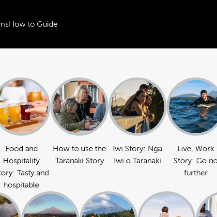
ms
How to Guide
Food and
How to use the
Iwi Story: Ngā
Live, Work
Hospitality
Taranaki Story
Iwi o Taranaki
Story: Go n
tory: Tasty and
further
hospitable