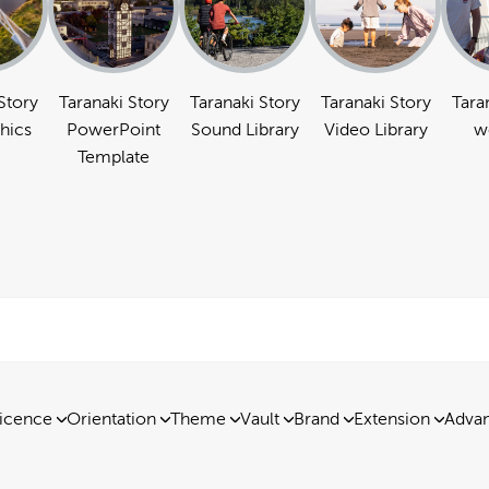
Story
Taranaki Story
Taranaki Story
Taranaki Story
Tara
hics
PowerPoint
Sound Library
Video Library
w
Template
icence
Orientation
Theme
Vault
Brand
Extension
Advan