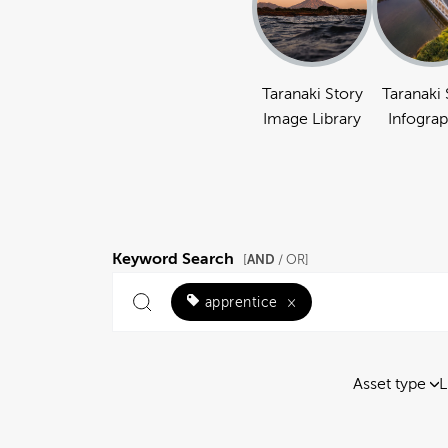
Taranaki Story
Taranaki 
Image Library
Infograp
Keyword Search
AND
[
/ OR]
apprentice
×
Asset type
L