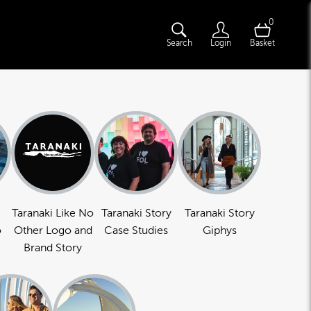
0
Search
Login
Basket
Taranaki Like No
Taranaki Story
Taranaki Story
o
Other Logo and
Case Studies
Giphys
Brand Story