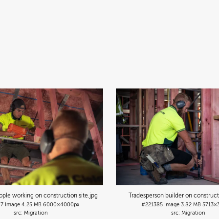
ple working on construction site
.jpg
Tradesperson builder on construct
87
Image
4.25 MB
6000×4000px
#221385
Image
3.82 MB
5713×
Migration
Migration