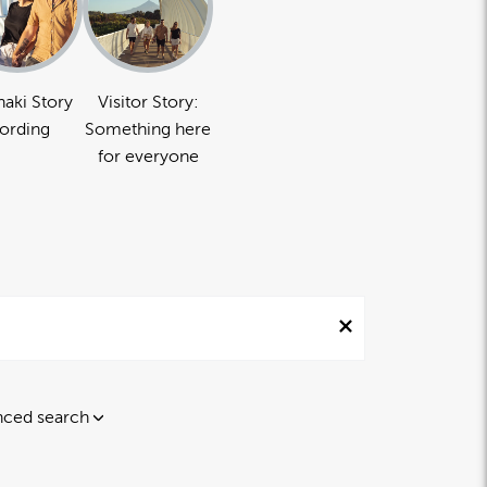
naki Story
Visitor Story:
ording
Something here
for everyone
ced search