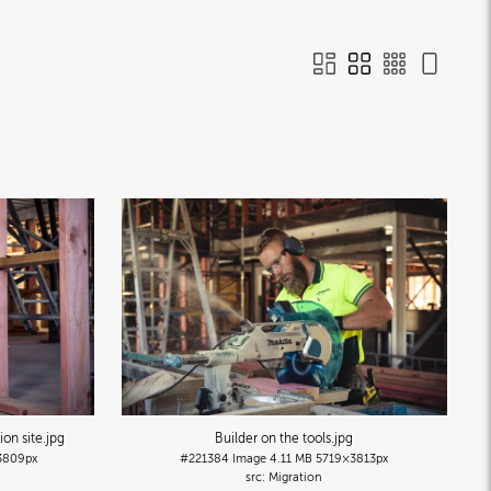
ion site
.jpg
Builder on the tools
.jpg
3809px
#221384
Image
4.11 MB
5719×3813px
Migration