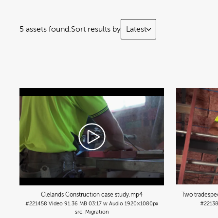
5 assets found.
Sort results by
Latest
Clelands Construction case study
.mp4
Two tradespeo
#221458
Video
91.36 MB
03:17 w Audio
1920×1080px
#2213
Migration