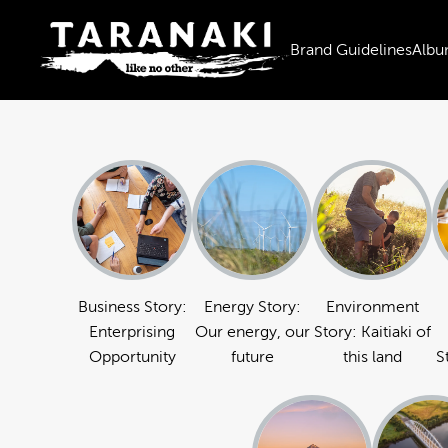
Brand Guidelines
Albu
Business Story:
Energy Story:
Environment
Enterprising
Our energy, our
Story: Kaitiaki of
Opportunity
future
this land
S