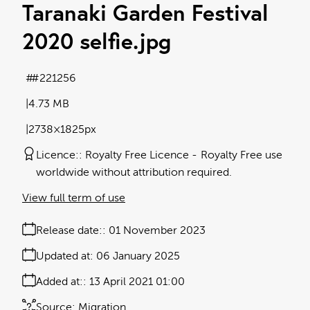
Taranaki Garden Festival
2020 selfie
.jpg
#221256
4.73 MB
2738×1825px
Licence:
Royalty Free Licence
Royalty Free use
worldwide without attribution required.
View full term of use
Release date:
01 November 2023
Updated at:
06 January 2025
Added at:
13 April 2021 01:00
Source:
Migration