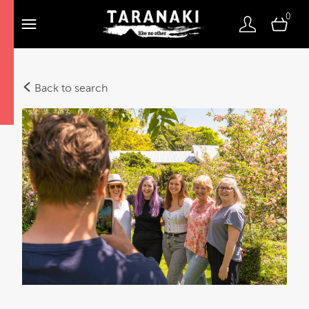
0
Back to search