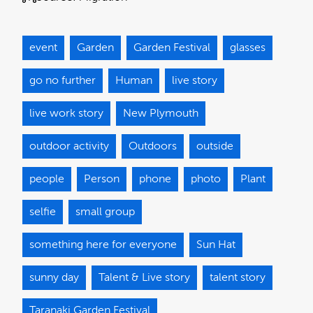
event
Garden
Garden Festival
glasses
go no further
Human
live story
live work story
New Plymouth
outdoor activity
Outdoors
outside
people
Person
phone
photo
Plant
selfie
small group
something here for everyone
Sun Hat
sunny day
Talent & Live story
talent story
Taranaki Garden Festival