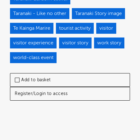
Taranaki - Like no other
Taranaki Story image
Te Kainga Marire
tourist activity
visitor
visitor experience
visitor story
work story
world-class event
Add to basket
Register/Login to access