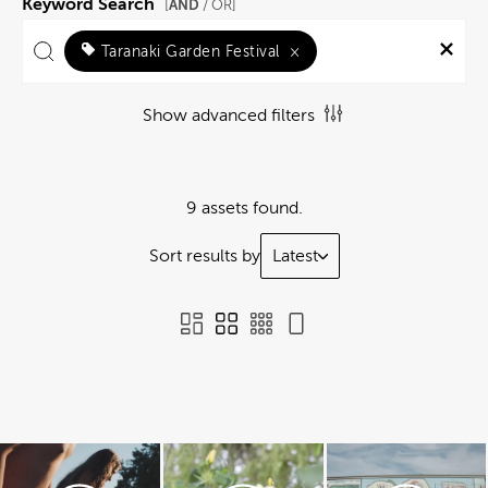
Keyword Search
AND
[
/ OR]
Taranaki Garden Festival
×
Show advanced filters
9 assets found.
Sort results by
Latest