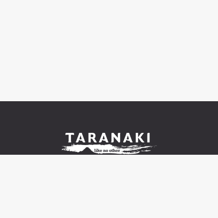
© 2021-2026 Venture Taranaki Trust |
Contact us and