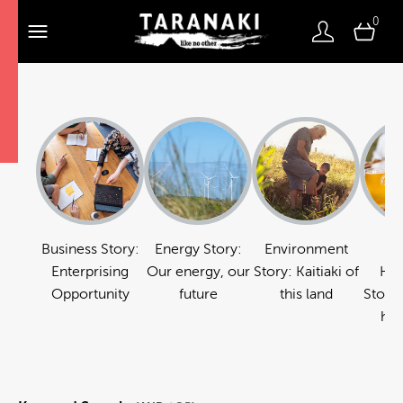
0
Business Story:
Energy Story:
Environment
Fo
Enterprising
Our energy, our
Story: Kaitiaki of
Hos
Opportunity
future
this land
Story:
hos