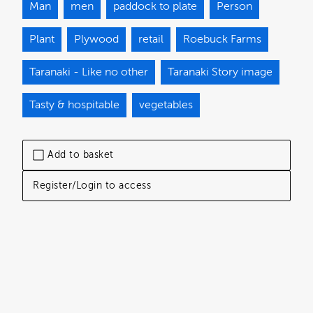
Man
men
paddock to plate
Person
Plant
Plywood
retail
Roebuck Farms
Taranaki - Like no other
Taranaki Story image
Tasty & hospitable
vegetables
Add to basket
Register/Login to access