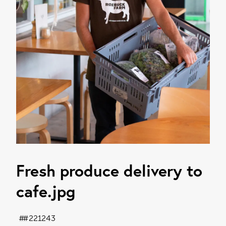
Fresh produce delivery to
cafe
.jpg
#221243