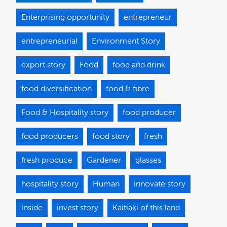
Enterprising opportunity
entrepreneur
entrepreneurial
Environment Story
export story
Food
food and drink
food diversification
food & fibre
Food & Hospitality story
food producer
food producers
food story
fresh
fresh produce
Gardener
glasses
hospitality story
Human
innovate story
inside
invest story
Kaitiaki of this land