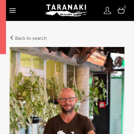
0
Back to search