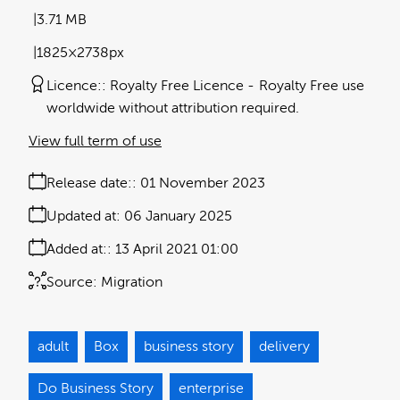
3.71 MB
1825×2738px
Licence:
Royalty Free Licence
Royalty Free use
worldwide without attribution required.
View full term of use
Release date:
01 November 2023
Updated at:
06 January 2025
Added at:
13 April 2021 01:00
Source:
Migration
adult
Box
business story
delivery
Do Business Story
enterprise