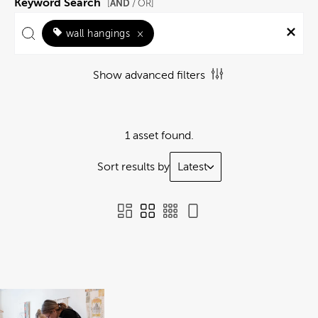
Keyword Search
AND
[
/ OR]
wall hangings
×
Show advanced filters
1 asset found.
Sort results by
Latest