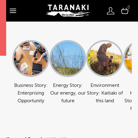
0
Business Story:
Energy Story:
Environment
Fo
Enterprising
Our energy, our
Story: Kaitiaki of
Hos
Opportunity
future
this land
Story:
hos