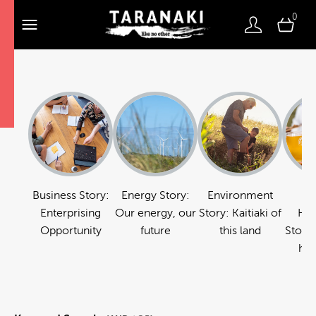
0
Business Story:
Energy Story:
Environment
Fo
Enterprising
Our energy, our
Story: Kaitiaki of
Hos
Opportunity
future
this land
Story:
hos