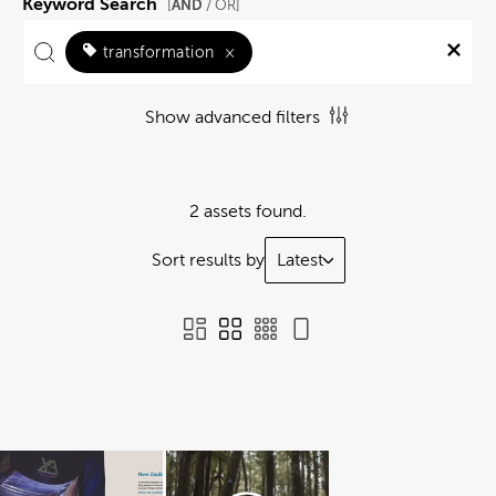
Keyword Search
AND
[
/ OR]
transformation
×
Show advanced filters
2 assets found.
Sort results by
Latest