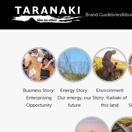
Brand Guidelines
Albu
Business Story:
Energy Story:
Environment
Enterprising
Our energy, our
Story: Kaitiaki of
Opportunity
future
this land
S