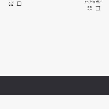
Migration