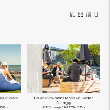
Plage on beach
Chilling on the outside benches at Bleached
Coffee
.jpg
3500px
#221241
Image
3 MB
2738×1825px