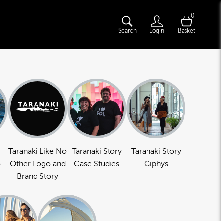
0
Search
Login
Basket
Taranaki Like No
Taranaki Story
Taranaki Story
o
Other Logo and
Case Studies
Giphys
Brand Story