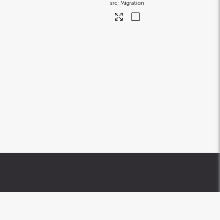
Migration