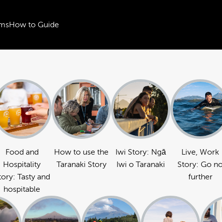
ms
How to Guide
Food and
How to use the
Iwi Story: Ngā
Live, Work
Hospitality
Taranaki Story
Iwi o Taranaki
Story: Go n
tory: Tasty and
further
hospitable