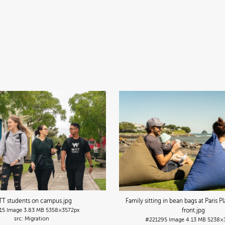
TT students on campus
.jpg
Family sitting in bean bags at Paris 
15
Image
3.83 MB
5358×3572px
front
.jpg
Migration
#221295
Image
4.13 MB
5238×