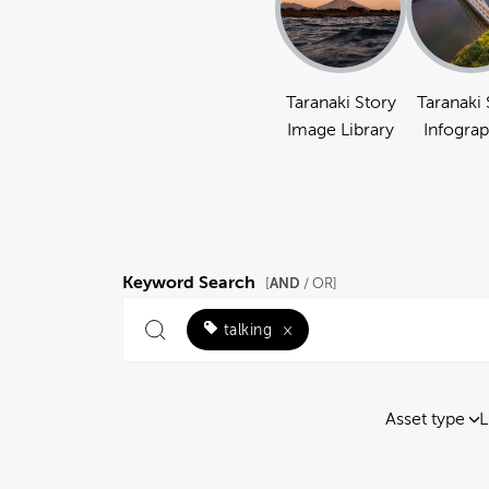
Taranaki Story
Taranaki 
Image Library
Infograp
Keyword Search
AND
[
/ OR]
talking
×
Asset type
L