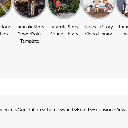
Story
Taranaki Story
Taranaki Story
Taranaki Story
Tara
hics
PowerPoint
Sound Library
Video Library
w
Template
icence
Orientation
Theme
Vault
Brand
Extension
Advan