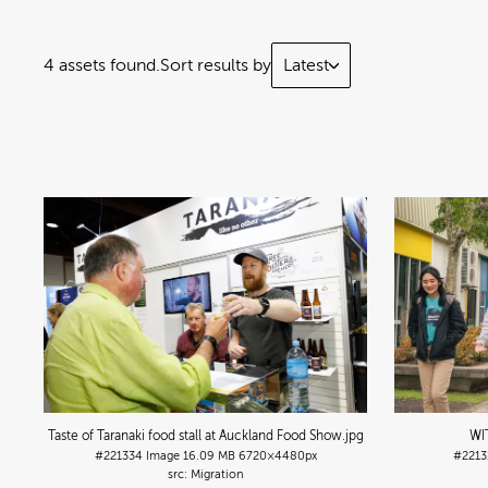
4 assets found.
Sort results by
Latest
Taste of Taranaki food stall at Auckland Food Show
.jpg
WI
#221334
Image
16.09 MB
6720×4480px
#2213
Migration