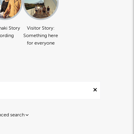
naki Story
Visitor Story:
ording
Something here
for everyone
ced search