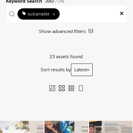
Keyword Search
AND
[
/ OR]
sustainable
×
Show advanced filters
23 assets found.
Sort results by
Latest