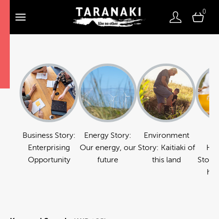
0
Business Story:
Energy Story:
Environment
Fo
Enterprising
Our energy, our
Story: Kaitiaki of
Hos
Opportunity
future
this land
Story:
hos