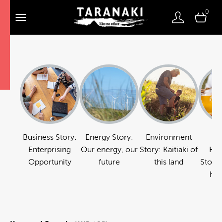
0
Business Story:
Energy Story:
Environment
Fo
Enterprising
Our energy, our
Story: Kaitiaki of
Hos
Opportunity
future
this land
Story:
hos