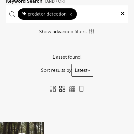
Keyword Search
AND
[
/ OR]
predator detection
×
Show advanced filters
1 asset found.
Sort results by
Latest