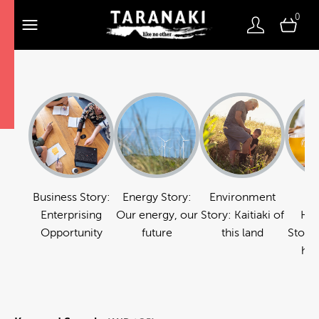
0
Business Story:
Energy Story:
Environment
Fo
Enterprising
Our energy, our
Story: Kaitiaki of
Hos
Opportunity
future
this land
Story:
hos