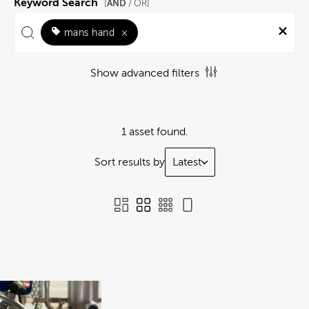
Keyword Search
AND
[
/ OR]
mans hand
×
Show advanced filters
1 asset found.
Sort results by
Latest