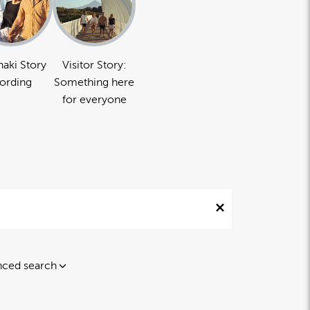
naki Story
Visitor Story:
ording
Something here
for everyone
ced search