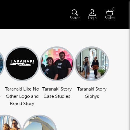
0
Search
Login
Basket
Taranaki Like No
Taranaki Story
Taranaki Story
o
Other Logo and
Case Studies
Giphys
Brand Story