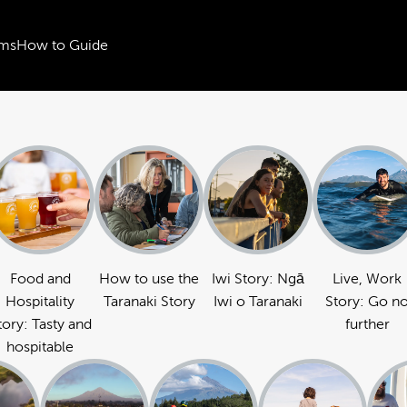
ms
How to Guide
Food and
How to use the
Iwi Story: Ngā
Live, Work
Hospitality
Taranaki Story
Iwi o Taranaki
Story: Go n
tory: Tasty and
further
hospitable