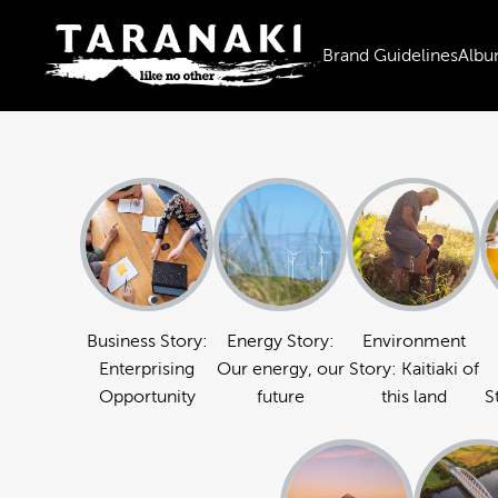
Brand Guidelines
Albu
Business Story:
Energy Story:
Environment
Enterprising
Our energy, our
Story: Kaitiaki of
Opportunity
future
this land
S