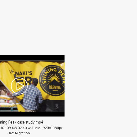
ining Peak case study
.mp4
101.09 MB
02:40 w Audio
1920×1080px
Migration