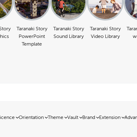
Story
Taranaki Story
Taranaki Story
Taranaki Story
Tara
hics
PowerPoint
Sound Library
Video Library
w
Template
icence
Orientation
Theme
Vault
Brand
Extension
Advan