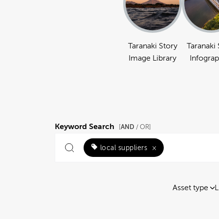
Taranaki Story
Taranaki 
Image Library
Infograp
Keyword Search
AND
[
/ OR]
local suppliers
×
Asset type
L