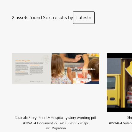
2 assets found.
Sort results by
Latest
Taranaki Story: Food & Hospitality story wording
.pdf
Sh
#224154
Document
775.42 KB
2000×707px
#221464
Video
Migration