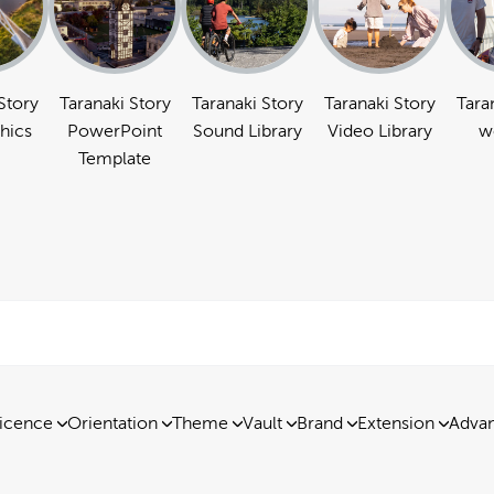
Story
Taranaki Story
Taranaki Story
Taranaki Story
Tara
hics
PowerPoint
Sound Library
Video Library
w
Template
icence
Orientation
Theme
Vault
Brand
Extension
Advan