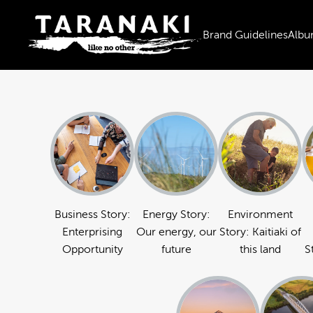
Brand Guidelines
Albu
Business Story:
Energy Story:
Environment
Enterprising
Our energy, our
Story: Kaitiaki of
Opportunity
future
this land
S