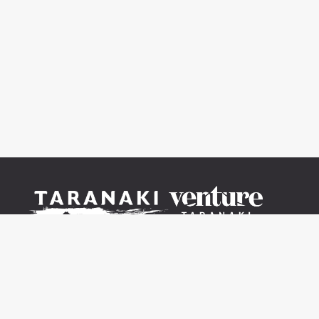
© 2021-2026 V