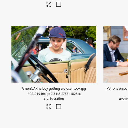
AmeriCARna boy getting a closer look
.jpg
Patrons enjoy
#221249
Image
2.5 MB
2738×1825px
Migration
#2212