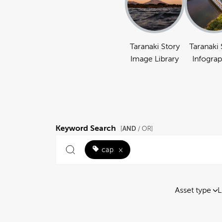
Taranaki Story
Taranaki 
Image Library
Infograp
Keyword Search
AND
[
/ OR]
cap
×
Asset type
L