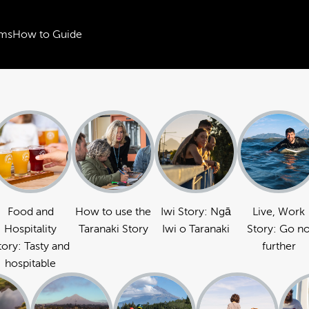
ms
How to Guide
Food and
How to use the
Iwi Story: Ngā
Live, Work
Hospitality
Taranaki Story
Iwi o Taranaki
Story: Go n
tory: Tasty and
further
hospitable