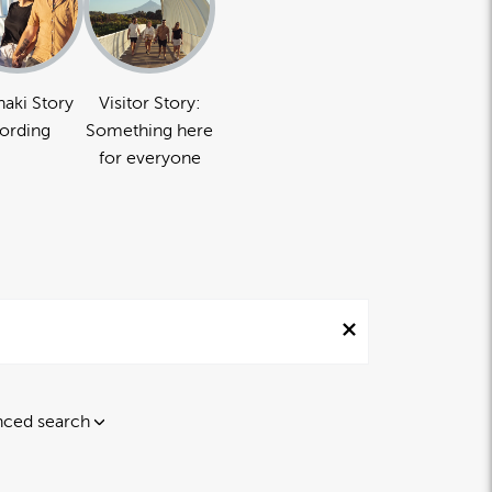
naki Story
Visitor Story:
ording
Something here
for everyone
ced search