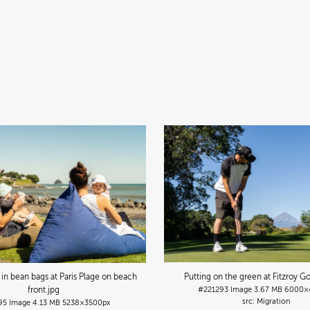
g in bean bags at Paris Plage on beach
Putting on the green at Fitzroy Go
front
.jpg
#221293
Image
3.67 MB
6000×
Migration
95
Image
4.13 MB
5238×3500px