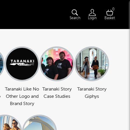
0
Search
Login
Basket
Taranaki Like No
Taranaki Story
Taranaki Story
o
Other Logo and
Case Studies
Giphys
Brand Story