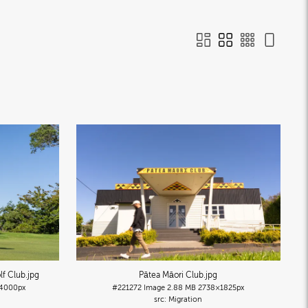
lf Club
.jpg
Pātea Māori Club
.jpg
4000px
#221272
Image
2.88 MB
2738×1825px
Migration