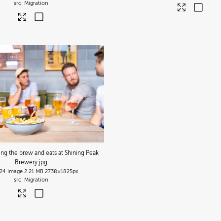
Migration
ing the brew and eats at Shining Peak
Brewery
.jpg
24
Image
2.21 MB
2738×1825px
Migration