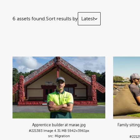
6 assets found.
Sort results by
Latest
Apprentice builder at marae
.jpg
Family sittin
#221383
Image
4.31 MB
5942×3961px
Migration
#2212