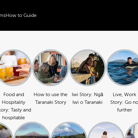
ms
How to Guide
Food and
How to use the
Iwi Story: Ngā
Live, Work
Hospitality
Taranaki Story
Iwi o Taranaki
Story: Go n
tory: Tasty and
further
hospitable