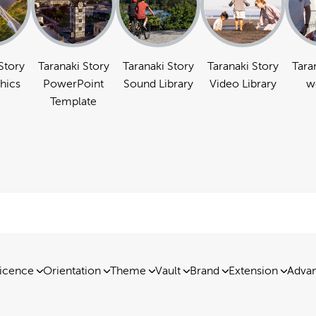
Story
Taranaki Story
Taranaki Story
Taranaki Story
Tara
hics
PowerPoint
Sound Library
Video Library
w
Template
icence
Orientation
Theme
Vault
Brand
Extension
Advan