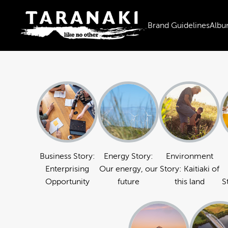
Brand Guidelines
Albu
Business Story:
Energy Story:
Environment
Enterprising
Our energy, our
Story: Kaitiaki of
Opportunity
future
this land
S