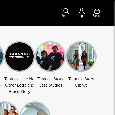
0
Search
Login
Basket
Taranaki Like No
Taranaki Story
Taranaki Story
o
Other Logo and
Case Studies
Giphys
Brand Story