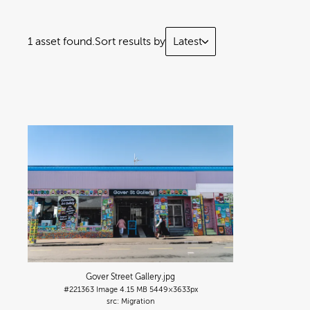
1 asset found.
Sort results by
Latest
Gover Street Gallery
.jpg
#221363
Image
4.15 MB
5449×3633px
Migration