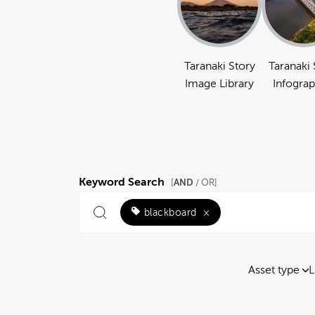
Taranaki Story
Taranaki 
Image Library
Infograp
Keyword Search
AND
[
/ OR]
blackboard
×
Asset type
L