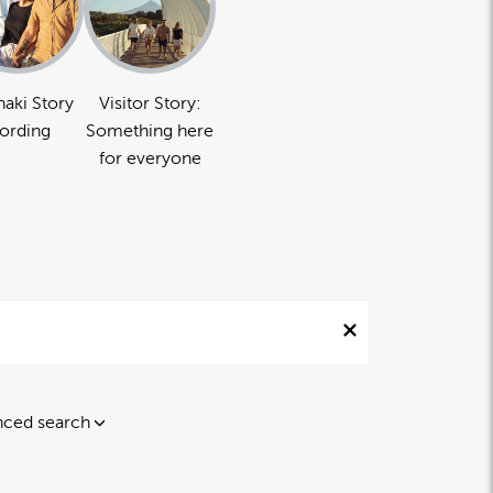
naki Story
Visitor Story:
ording
Something here
for everyone
ced search