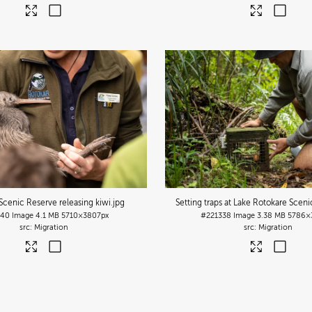
Scenic Reserve releasing kiwi
.jpg
Setting traps at Lake Rotokare Scen
340
Image
4.1 MB
5710×3807px
#221338
Image
3.38 MB
5786×
Migration
Migration