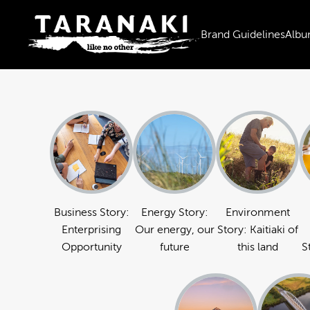
Brand Guidelines
Albu
Business Story:
Energy Story:
Environment
Enterprising
Our energy, our
Story: Kaitiaki of
Opportunity
future
this land
S