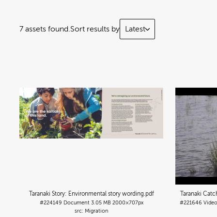
7 assets found.
Sort results by
Latest
Taranaki Story: Environmental story wording
.pdf
Taranaki Cat
#224149
Document
3.05 MB
2000×707px
#221646
Vide
Migration