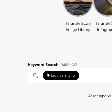
Taranaki Story
Taranaki 
Image Library
Infograp
Keyword Search
AND
[
/ OR]
biodiversity
×
Asset type
L