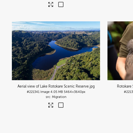
Aerial view of Lake Rotokare Scenic Reserve
.jpg
Rotokare 
#221341
Image
4.05 MB
5464×3640px
#221
Migration