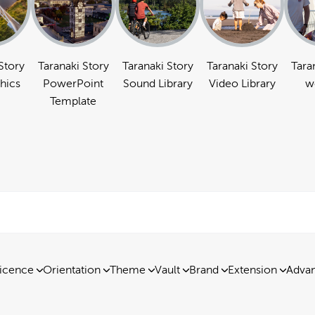
Story
Taranaki Story
Taranaki Story
Taranaki Story
Tara
hics
PowerPoint
Sound Library
Video Library
w
Template
icence
Orientation
Theme
Vault
Brand
Extension
Advan