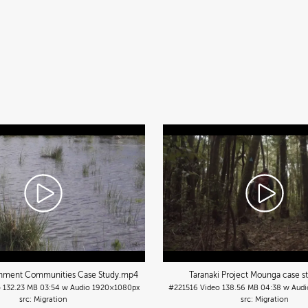
chment Communities Case Study
.mp4
Taranaki Project Mounga case s
o
132.23 MB
03:54 w Audio
1920×1080px
#221516
Video
138.56 MB
04:38 w Audi
Migration
Migration