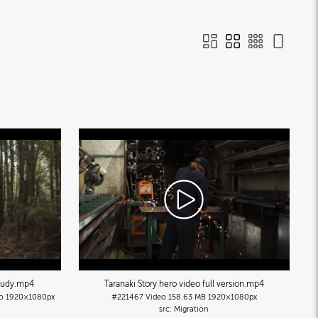
tudy
.mp4
Taranaki Story hero video full version
.mp4
o
1920×1080px
#221467
Video
158.63 MB
1920×1080px
Migration