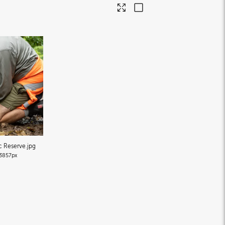
ic Reserve
.jpg
3857px