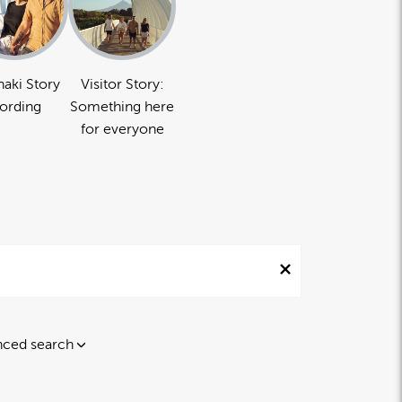
naki Story
Visitor Story:
ording
Something here
for everyone
ced search