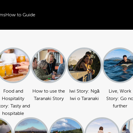
ms
How to Guide
Food and
How to use the
Iwi Story: Ngā
Live, Work
Hospitality
Taranaki Story
Iwi o Taranaki
Story: Go n
tory: Tasty and
further
hospitable