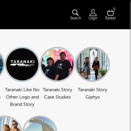
0
Search
Login
Basket
Taranaki Like No
Taranaki Story
Taranaki Story
o
Other Logo and
Case Studies
Giphys
Brand Story