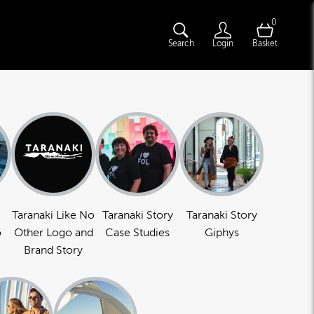
0
Search
Login
Basket
Taranaki Like No
Taranaki Story
Taranaki Story
o
Other Logo and
Case Studies
Giphys
Brand Story