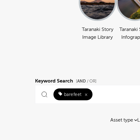
Taranaki Story
Taranaki 
Image Library
Infograp
Keyword Search
AND
[
/ OR]
barefeet
×
Asset type
L