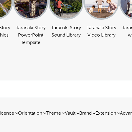
Story
Taranaki Story
Taranaki Story
Taranaki Story
Tara
hics
PowerPoint
Sound Library
Video Library
w
Template
icence
Orientation
Theme
Vault
Brand
Extension
Advan