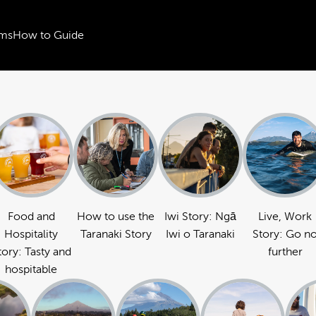
ms
How to Guide
Food and
How to use the
Iwi Story: Ngā
Live, Work
Hospitality
Taranaki Story
Iwi o Taranaki
Story: Go n
tory: Tasty and
further
hospitable