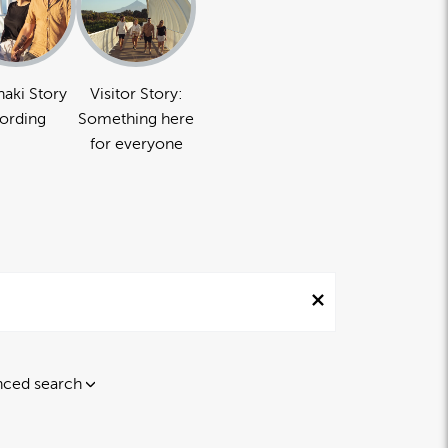
naki Story
Visitor Story:
ording
Something here
for everyone
ced search