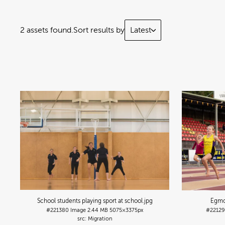
2 assets found.
Sort results by
Latest
School students playing sport at school
.jpg
Egmo
#221380
Image
2.44 MB
5075×3375px
#2212
Migration