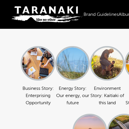
Brand Guidelines
Albu
Business Story:
Energy Story:
Environment
Enterprising
Our energy, our
Story: Kaitiaki of
Opportunity
future
this land
S