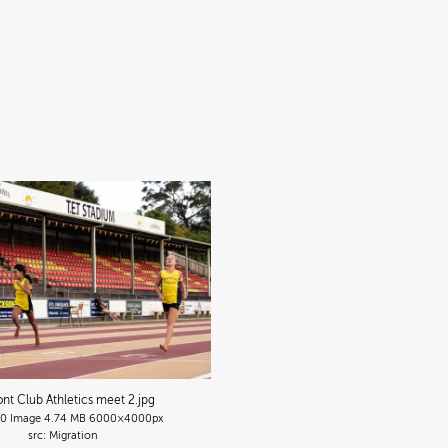
nt Club Athletics meet 2
.jpg
90
Image
4.74 MB
6000×4000px
Migration