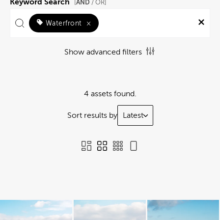
Keyword Search
AND
[
/ OR]
Waterfront
×
Show advanced filters
4 assets found.
Sort results by
Latest