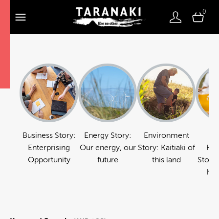
0
Business Story:
Energy Story:
Environment
Fo
Enterprising
Our energy, our
Story: Kaitiaki of
Hos
Opportunity
future
this land
Story:
hos