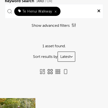
Keyword Search
AND
[
/ OR]
Te Henui Walkway
×
Show advanced filters
1 asset found.
Sort results by
Latest