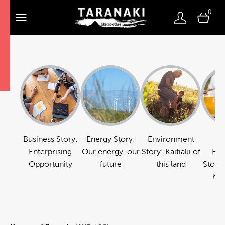
0
Business Story:
Energy Story:
Environment
Fo
Enterprising
Our energy, our
Story: Kaitiaki of
Hos
Opportunity
future
this land
Story:
hos