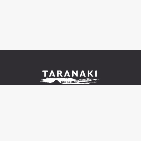
© 2021-2026 Venture Taranaki Trust |
Contact us and
FAQ
|
Terms of use
|
Privacy
|
Cookies