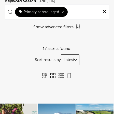
Keyword Search
AND
[
/ OR]
Primary school aged
×
Show advanced filters
17 assets found.
Sort results by
Latest