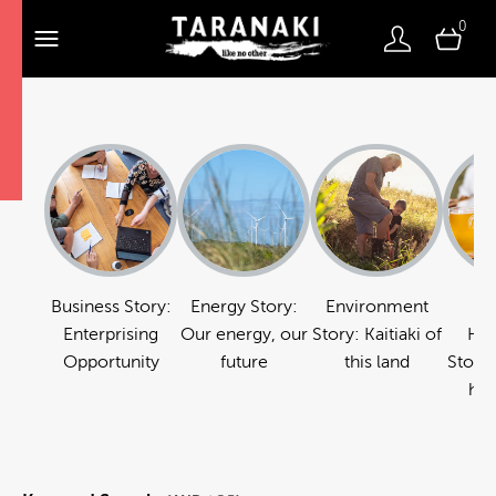
0
Business Story:
Energy Story:
Environment
Fo
Enterprising
Our energy, our
Story: Kaitiaki of
Hos
Opportunity
future
this land
Story:
hos