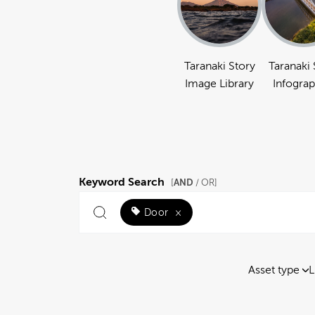
Taranaki Story
Taranaki 
Image Library
Infograp
Keyword Search
AND
[
/ OR]
Door
×
Asset type
L