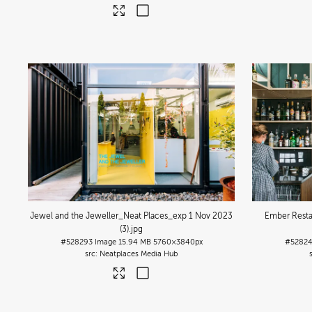
Jewel and the Jeweller_Neat Places_exp 1 Nov 2023
Ember Resta
(3)
.jpg
#528293
Image
15.94 MB
5760×3840px
#5282
Neatplaces Media Hub