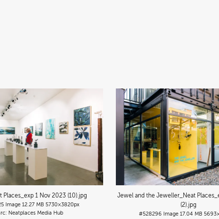
t Places_exp 1 Nov 2023 (10)
.jpg
Jewel and the Jeweller_Neat Places_
25
Image
12.27 MB
5730×3820px
(2)
.jpg
Neatplaces Media Hub
#528296
Image
17.04 MB
5693