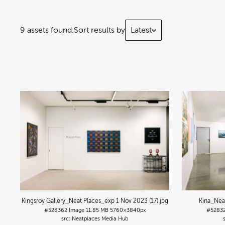
9 assets found.
Sort results by
Latest
Kingsroy Gallery_Neat Places_exp 1 Nov 2023 (17)
.jpg
Kina_Nea
#528362
Image
11.85 MB
5760×3840px
#5283
Neatplaces Media Hub