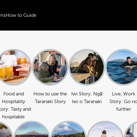
ms
How to Guide
Food and
How to use the
Iwi Story: Ngā
Live, Work
Hospitality
Taranaki Story
Iwi o Taranaki
Story: Go n
tory: Tasty and
further
hospitable