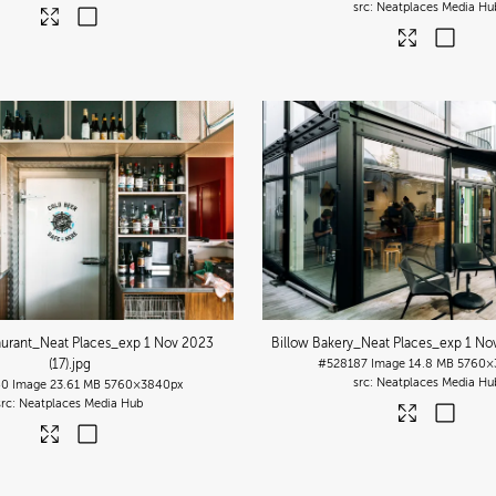
Neatplaces Media Hu
urant_Neat Places_exp 1 Nov 2023
Billow Bakery_Neat Places_exp 1 Nov
(17)
.jpg
#528187
Image
14.8 MB
5760×
Neatplaces Media Hu
40
Image
23.61 MB
5760×3840px
Neatplaces Media Hub