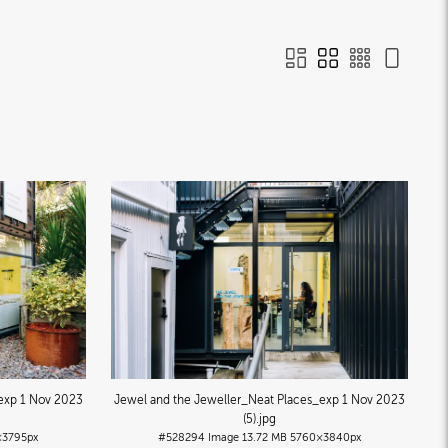
exp 1 Nov 2023
Jewel and the Jeweller_Neat Places_exp 1 Nov 2023
(5)
.jpg
×3795px
#528294
Image
13.72 MB
5760×3840px