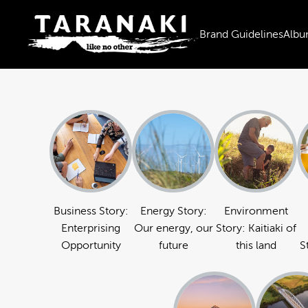
Brand Guidelines
Albu
Business Story:
Energy Story:
Environment
Enterprising
Our energy, our
Story: Kaitiaki of
Opportunity
future
this land
S