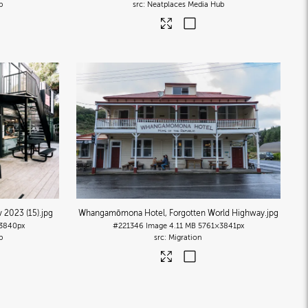
b
Neatplaces Media Hub
 2023 (15)
.jpg
Whangamōmona Hotel, Forgotten World Highway
.jpg
3840px
#221346
Image
4.11 MB
5761×3841px
b
Migration