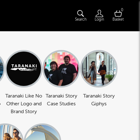
0
Search
Login
Basket
Taranaki Like No
Taranaki Story
Taranaki Story
o
Other Logo and
Case Studies
Giphys
Brand Story