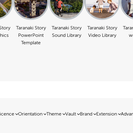
Story
Taranaki Story
Taranaki Story
Taranaki Story
Tara
hics
PowerPoint
Sound Library
Video Library
w
Template
icence
Orientation
Theme
Vault
Brand
Extension
Advan