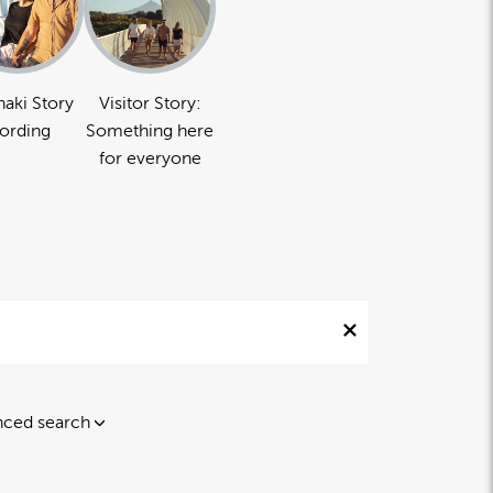
naki Story
Visitor Story:
ording
Something here
for everyone
ced search