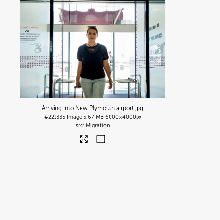
Arriving into New Plymouth airport
.jpg
#221335
Image
5.67 MB
6000×4000px
Migration