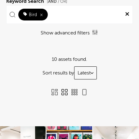
Keyword Search
AND
[
/ OR]
Bird
×
Show advanced filters
10 assets found.
Sort results by
Latest