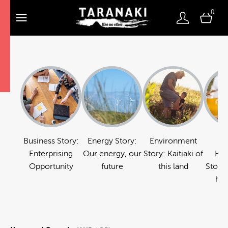
0
Business Story:
Energy Story:
Environment
Fo
Enterprising
Our energy, our
Story: Kaitiaki of
Hos
Opportunity
future
this land
Story:
hos