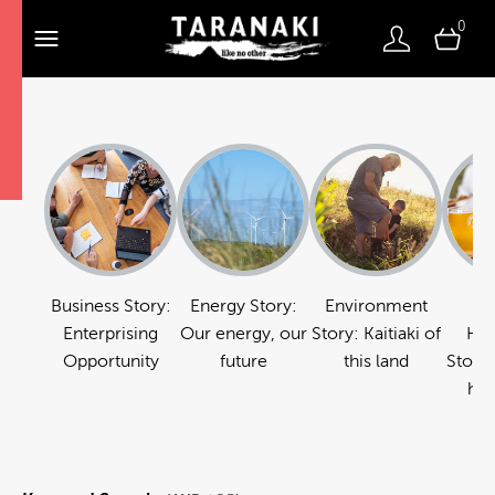
0
Business Story:
Energy Story:
Environment
Fo
Enterprising
Our energy, our
Story: Kaitiaki of
Hos
Opportunity
future
this land
Story:
hos