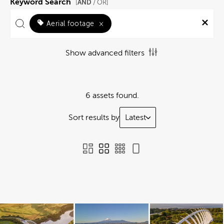
Keyword Search
AND
[
/ OR]
Aerial footage
×
Show advanced filters
6 assets found.
Sort results by
Latest