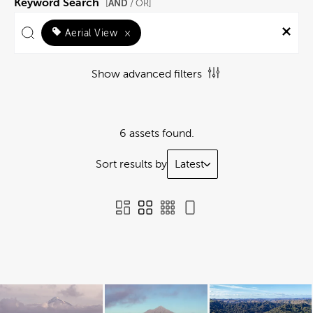
Keyword Search
AND
[
/ OR]
Aerial View
×
Show advanced filters
6 assets found.
Sort results by
Latest