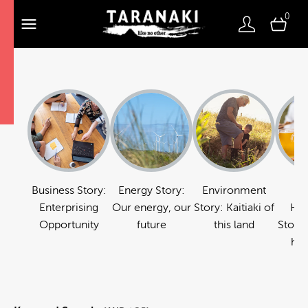
0
Business Story:
Energy Story:
Environment
Fo
Enterprising
Our energy, our
Story: Kaitiaki of
Hos
Opportunity
future
this land
Story:
hos