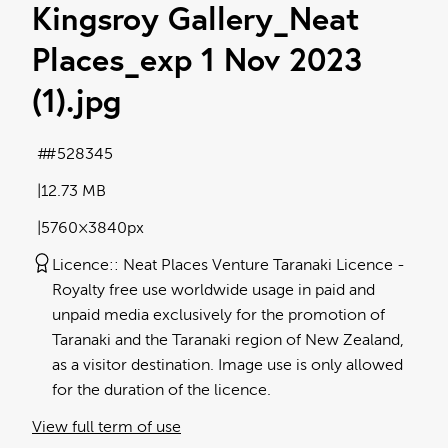
Kingsroy Gallery_Neat
Places_exp 1 Nov 2023
(1)
.jpg
#528345
12.73 MB
5760×3840px
Licence:
Neat Places Venture Taranaki Licence
Royalty free use worldwide usage in paid and
unpaid media exclusively for the promotion of
Taranaki and the Taranaki region of New Zealand,
as a visitor destination. Image use is only allowed
for the duration of the licence.
View full term of use