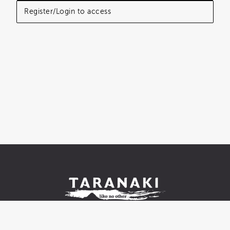
Register/Login to access