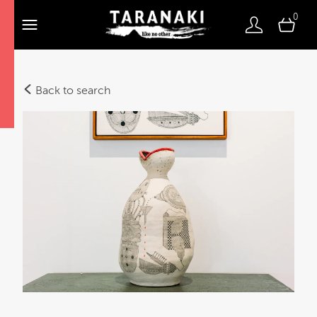
0
Back to search