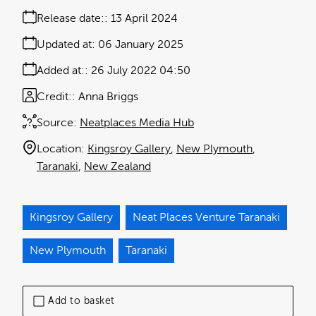
Release date:
13 April 2024
Updated at:
06 January 2025
Added at:
26 July 2022 04:50
Credit:
Anna Briggs
Source:
Neatplaces Media Hub
Location:
Kingsroy Gallery
New Plymouth
Taranaki
New Zealand
Kingsroy Gallery
Neat Places Venture Taranaki
New Plymouth
Taranaki
Add to basket