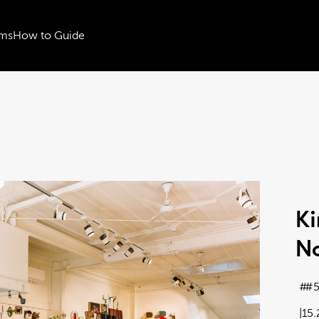
ms
How to Guide
Ki
No
#5
15