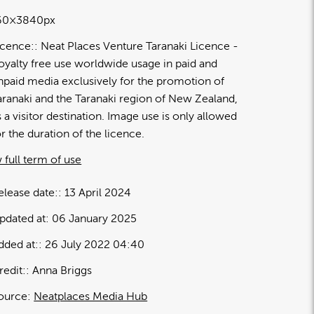
60×3840px
icence:
Neat Places Venture Taranaki Licence
oyalty free use worldwide usage in paid and
npaid media exclusively for the promotion of
aranaki and the Taranaki region of New Zealand,
s a visitor destination. Image use is only allowed
or the duration of the licence.
 full term of use
elease date:
13 April 2024
pdated at:
06 January 2025
dded at:
26 July 2022 04:40
redit:
Anna Briggs
ource:
Neatplaces Media Hub