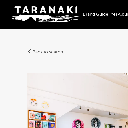
Brand Guidelines
Albu
Back to search