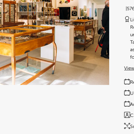
57
L
R
u
T
a
f
View
R
U
A
C
S