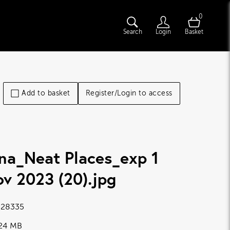
0
Search
Login
Basket
Add to basket
Register/Login to access
na_Neat Places_exp 1
v 2023 (20)
.jpg
28335
.24 MB