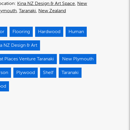
ocation:
Kina NZ Design & Art Space
New
lymouth
Taranaki
New Zealand
oor
Flooring
Hardwood
Human
a NZ Design & Art
t Places Venture Taranaki
New Plymouth
rson
Plywood
Shelf
Taranaki
od