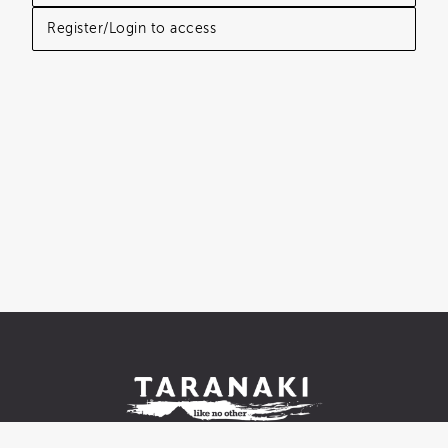
Register/Login to access