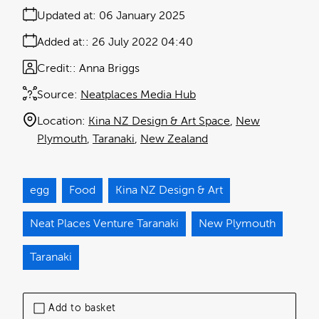
Updated at:
06 January 2025
Added at:
26 July 2022 04:40
Credit:
Anna Briggs
Source:
Neatplaces Media Hub
Location:
Kina NZ Design & Art Space
New
Plymouth
Taranaki
New Zealand
egg
Food
Kina NZ Design & Art
Neat Places Venture Taranaki
New Plymouth
Taranaki
Add to basket