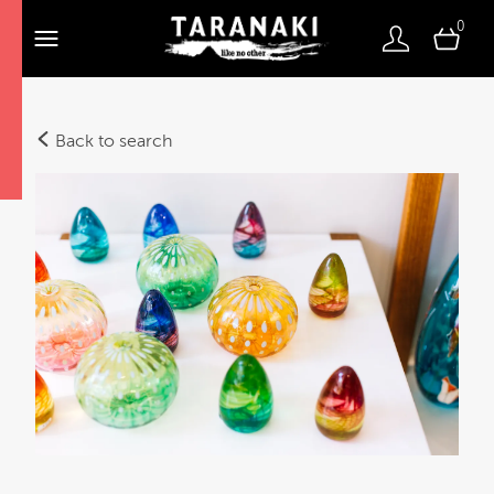
0
Back to search