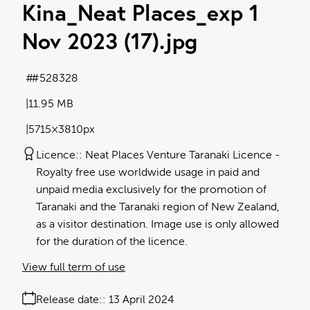
Kina_Neat Places_exp 1
Nov 2023 (17)
.jpg
#528328
11.95 MB
5715×3810px
Licence:
Neat Places Venture Taranaki Licence
Royalty free use worldwide usage in paid and
unpaid media exclusively for the promotion of
Taranaki and the Taranaki region of New Zealand,
as a visitor destination. Image use is only allowed
for the duration of the licence.
View full term of use
Release date:
13 April 2024