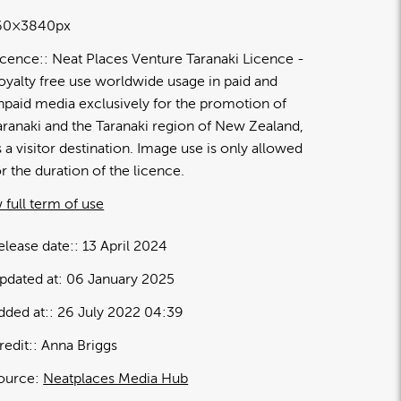
60×3840px
icence:
Neat Places Venture Taranaki Licence
oyalty free use worldwide usage in paid and
npaid media exclusively for the promotion of
aranaki and the Taranaki region of New Zealand,
s a visitor destination. Image use is only allowed
or the duration of the licence.
 full term of use
elease date:
13 April 2024
pdated at:
06 January 2025
dded at:
26 July 2022 04:39
redit:
Anna Briggs
ource:
Neatplaces Media Hub