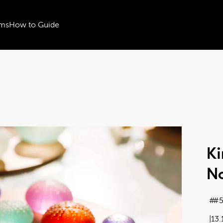
ms
How to Guide
Ki
No
#5
13