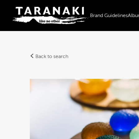
Brand Guidelines
Albu
Back to search