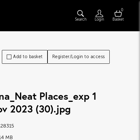
0
Search
Login
Basket
Add to basket
Register/Login to access
na_Neat Places_exp 1
v 2023 (30)
.jpg
28315
.14 MB