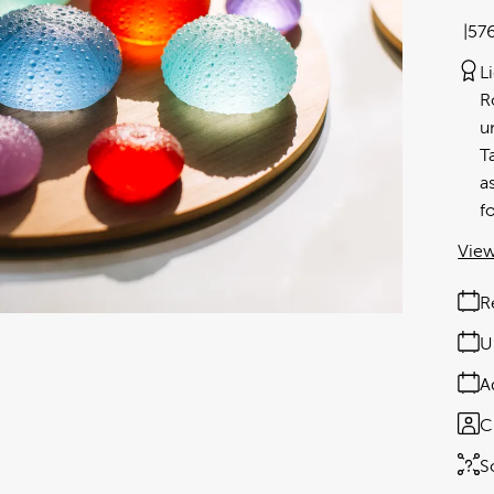
57
L
R
u
T
a
f
View
R
U
A
C
S