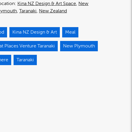
ocation:
Kina NZ Design & Art Space
New
lymouth
Taranaki
New Zealand
od
Kina NZ Design & Art
Meal
t Places Venture Taranaki
New Plymouth
here
Taranaki