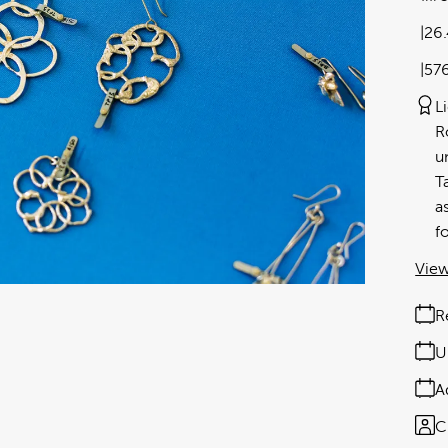
26
57
L
R
u
T
a
f
View
R
U
A
C