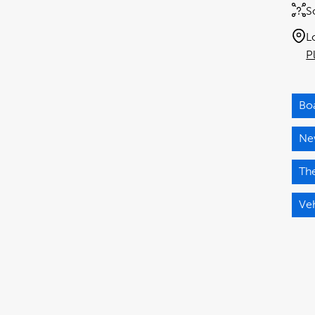
S
L
P
Bo
Ne
The
Ve