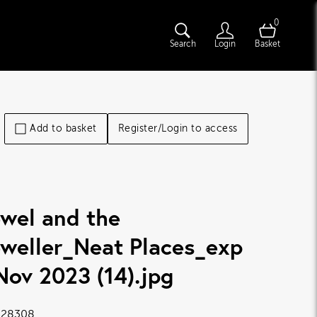
0
Search
Login
Basket
Add to basket
Register/Login to access
wel and the
weller_Neat Places_exp
Nov 2023 (14)
.jpg
28308