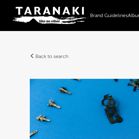
Brand Guidelines
Albu
Back to search