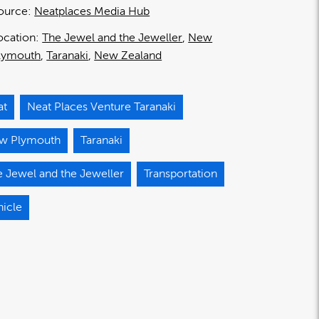
ource:
Neatplaces Media Hub
ocation:
The Jewel and the Jeweller
New
lymouth
Taranaki
New Zealand
at
Neat Places Venture Taranaki
w Plymouth
Taranaki
 Jewel and the Jeweller
Transportation
hicle