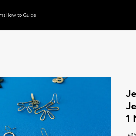
ms
How to Guide
Je
Je
1 
#5