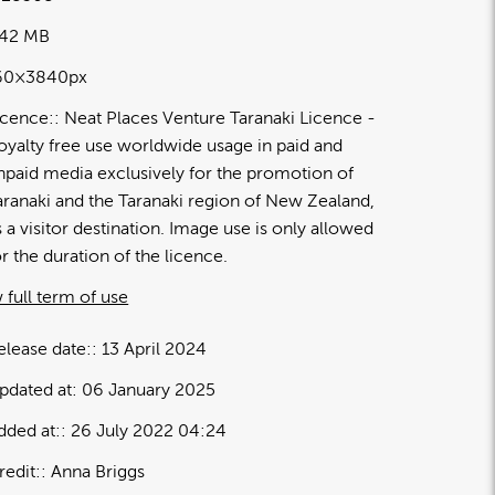
.42 MB
60×3840px
icence:
Neat Places Venture Taranaki Licence
oyalty free use worldwide usage in paid and
npaid media exclusively for the promotion of
aranaki and the Taranaki region of New Zealand,
s a visitor destination. Image use is only allowed
or the duration of the licence.
 full term of use
elease date:
13 April 2024
pdated at:
06 January 2025
dded at:
26 July 2022 04:24
redit:
Anna Briggs