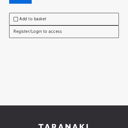
Add to basket
Register/Login to access