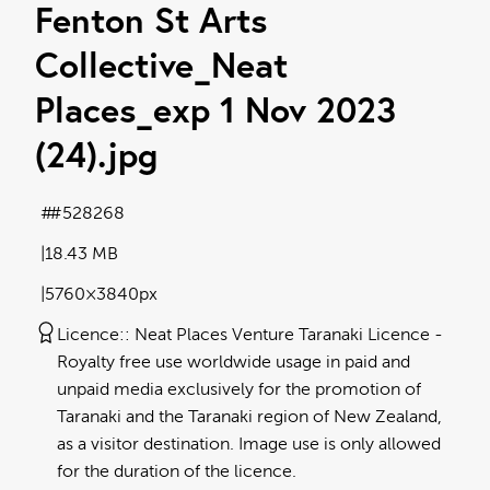
Fenton St Arts
Collective_Neat
Places_exp 1 Nov 2023
(24)
.jpg
#528268
18.43 MB
5760×3840px
Licence:
Neat Places Venture Taranaki Licence
Royalty free use worldwide usage in paid and
unpaid media exclusively for the promotion of
Taranaki and the Taranaki region of New Zealand,
as a visitor destination. Image use is only allowed
for the duration of the licence.