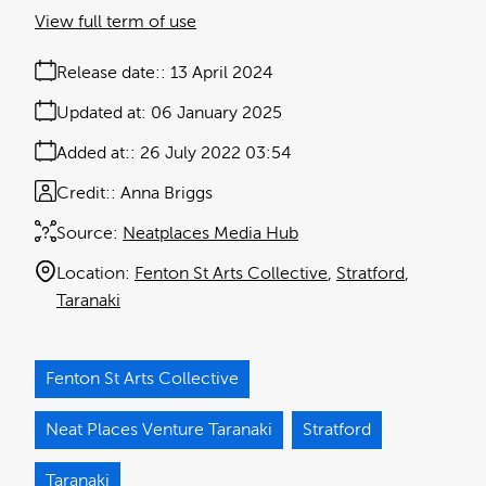
View full term of use
Release date:
13 April 2024
Updated at:
06 January 2025
Added at:
26 July 2022 03:54
Credit:
Anna Briggs
Source:
Neatplaces Media Hub
Location:
Fenton St Arts Collective
Stratford
Taranaki
Fenton St Arts Collective
Neat Places Venture Taranaki
Stratford
Taranaki