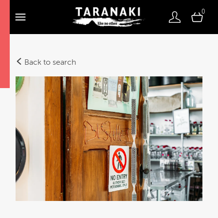
0
Back to search