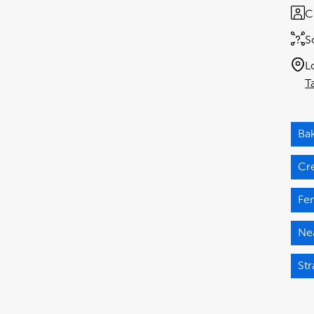
C
S
L
T
Ba
Cr
Fen
Nea
Str