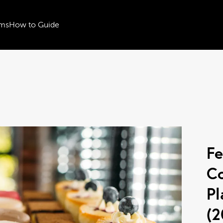
ms
How to Guide
Fe
Co
Pl
(2