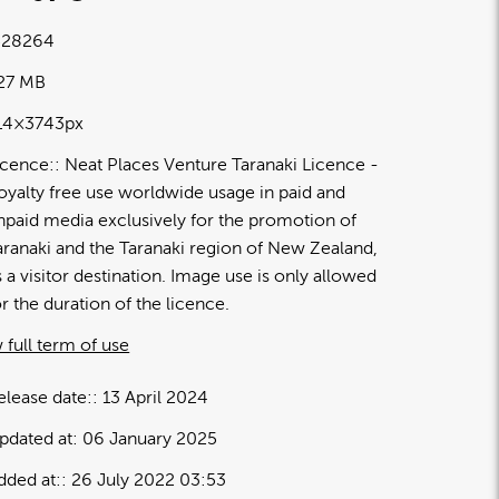
28264
.27 MB
14×3743px
icence:
Neat Places Venture Taranaki Licence
oyalty free use worldwide usage in paid and
npaid media exclusively for the promotion of
aranaki and the Taranaki region of New Zealand,
s a visitor destination. Image use is only allowed
or the duration of the licence.
 full term of use
elease date:
13 April 2024
pdated at:
06 January 2025
dded at:
26 July 2022 03:53