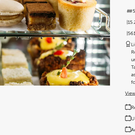
#5
15
56
L
R
u
T
a
f
View
R
U
A