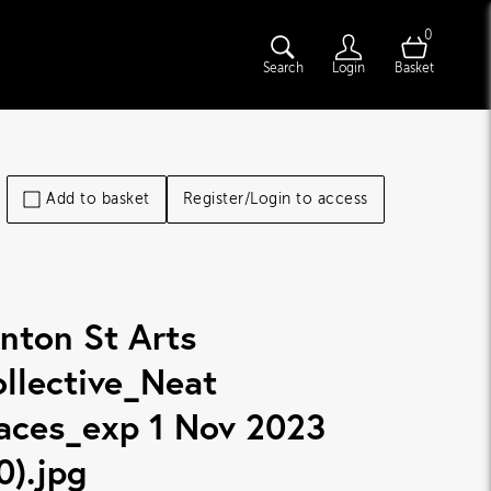
0
Search
Login
Basket
Add to basket
Register/Login to access
nton St Arts
llective_Neat
aces_exp 1 Nov 2023
0)
.jpg