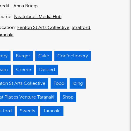
redit:
Anna Briggs
ource:
Neatplaces Media Hub
ocation:
Fenton St Arts Collective
Stratford
aranaki
kery
Burger
Cake
Confectionery
eam
Creme
Dessert
ton St Arts Collective
Food
Icing
t Places Venture Taranaki
Shop
atford
Sweets
Taranaki