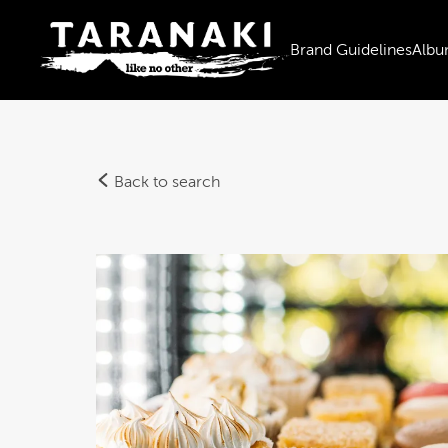
Brand Guidelines
Albu
Back to search