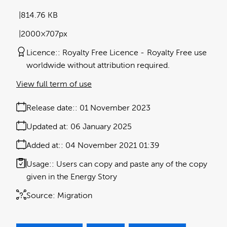
814.76 KB
2000×707px
Licence:
Royalty Free Licence
Royalty Free use
worldwide without attribution required.
View full term of use
Release date:
01 November 2023
Updated at:
06 January 2025
Added at:
04 November 2021 01:39
Usage:
Users can copy and paste any of the copy
given in the Energy Story
Source:
Migration