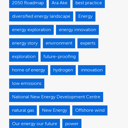
2050 Roadmap
Ara Ake
best practice
diversified energy landscape
Energy
energy exploration
energy innovation
energy story
environment
experts
exploration
future-proofing
home of energy
hydrogen
innovation
low emissions
National New Energy Development Centre
natural gas
New Energy
Offshore wind
Our energy our future
power