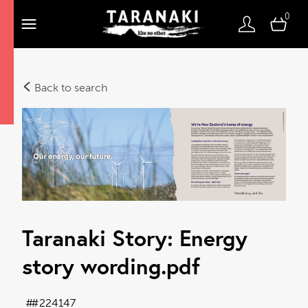
0
Back to search
Taranaki Story: Energy
story wording
.pdf
#224147