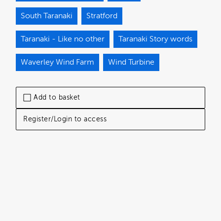
South Taranaki
Stratford
Taranaki - Like no other
Taranaki Story words
Waverley Wind Farm
Wind Turbine
Add to basket
Register/Login to access