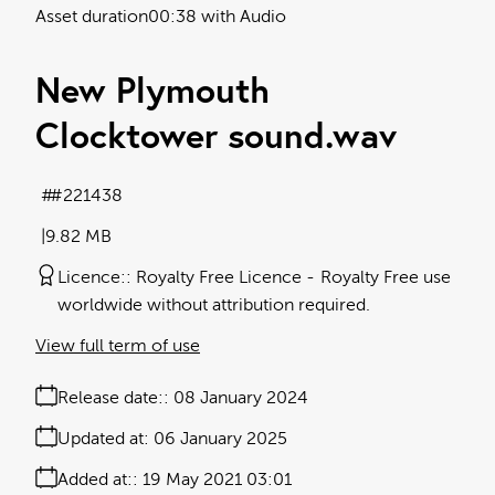
Asset duration
00:38 with Audio
New Plymouth
Clocktower sound
.wav
#221438
9.82 MB
Licence:
Royalty Free Licence
Royalty Free use
worldwide without attribution required.
View full term of use
Release date:
08 January 2024
Updated at:
06 January 2025
Added at:
19 May 2021 03:01