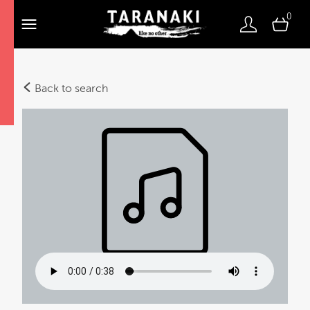
0
Back to search