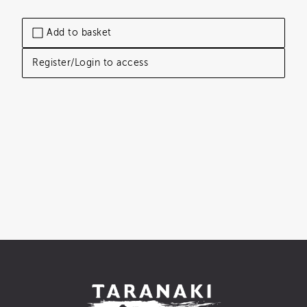
Add to basket
Register/Login to access