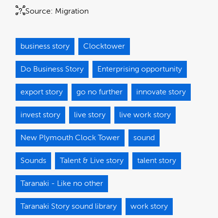
Source:
Migration
business story
Clocktower
Do Business Story
Enterprising opportunity
export story
go no further
innovate story
invest story
live story
live work story
New Plymouth Clock Tower
sound
Sounds
Talent & Live story
talent story
Taranaki - Like no other
Taranaki Story sound library
work story