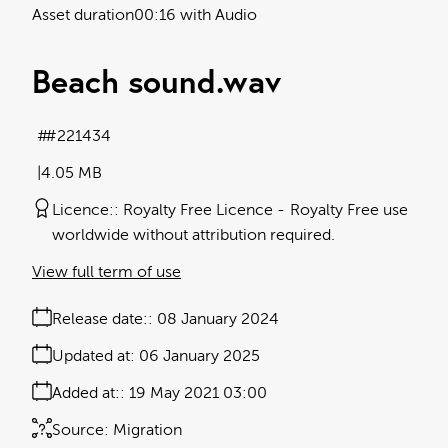
Asset duration
00:16 with Audio
Beach sound
.wav
#221434
4.05 MB
Licence:
Royalty Free Licence
Royalty Free use
worldwide without attribution required.
View full term of use
Release date:
08 January 2024
Updated at:
06 January 2025
Added at:
19 May 2021 03:00
Source:
Migration