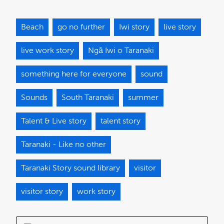
Beach
go no further
Iwi story
live story
live work story
Ngā Iwi o Taranaki
something here for everyone
sound
Sounds
South Taranaki
summer
Talent & Live story
talent story
Taranaki - Like no other
Taranaki Story sound library
visitor
visitor story
work story