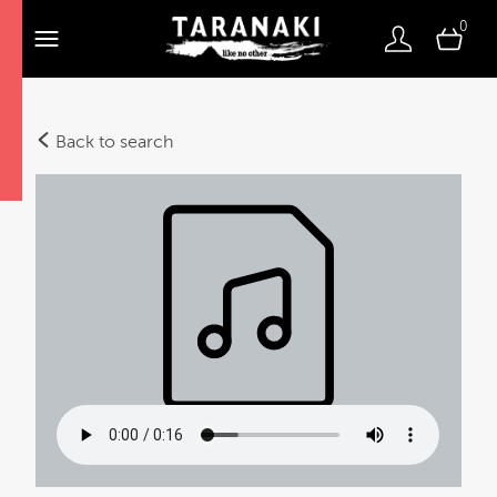
0
Back to search