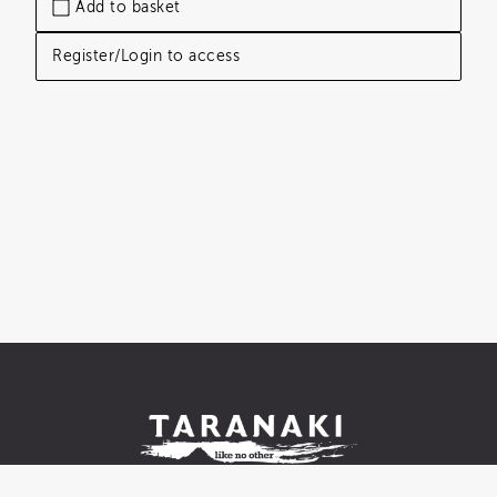
Add to basket
Register/Login to access