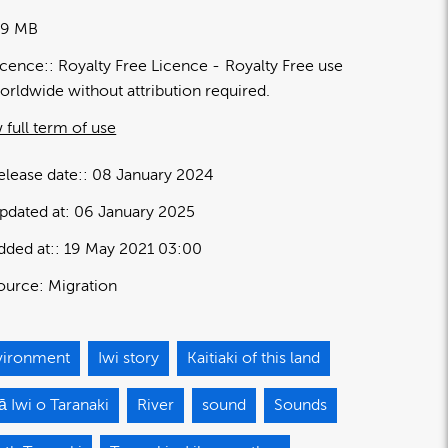
09 MB
icence:
Royalty Free Licence
Royalty Free use
orldwide without attribution required.
 full term of use
elease date:
08 January 2024
pdated at:
06 January 2025
dded at:
19 May 2021 03:00
ource:
Migration
vironment
Iwi story
Kaitiaki of this land
 Iwi o Taranaki
River
sound
Sounds