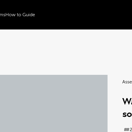
ms
How to Guide
Asse
Wa
s
#2