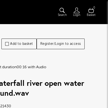
0
Search
Login
Basket
Add to basket
Register/Login to access
t duration
00:16 with Audio
terfall river open water
ound
.wav
21430