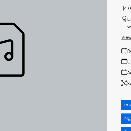
4.
L
w
View
R
U
A
S
en
Ngā