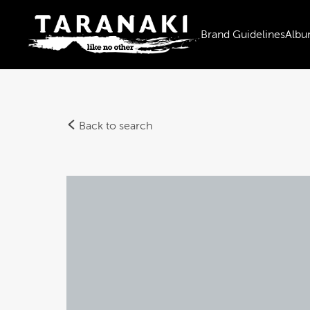
Brand Guidelines
Albu
Back to search