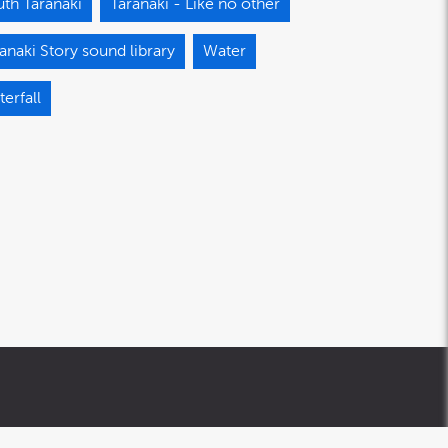
th Taranaki
Taranaki - Like no other
anaki Story sound library
Water
erfall