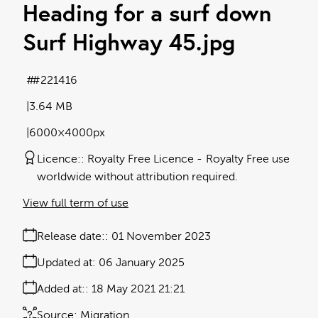
Heading for a surf down
Surf Highway 45
.jpg
#221416
3.64 MB
6000×4000px
Licence:
Royalty Free Licence
Royalty Free use
worldwide without attribution required.
View full term of use
Release date:
01 November 2023
Updated at:
06 January 2025
Added at:
18 May 2021 21:21
Source:
Migration