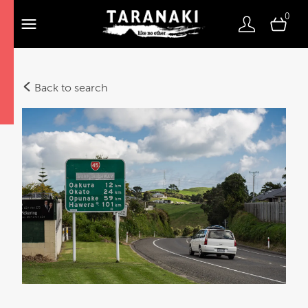
0
Back to search