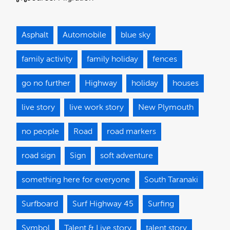
Asphalt
Automobile
blue sky
family activity
family holiday
fences
go no further
Highway
holiday
houses
live story
live work story
New Plymouth
no people
Road
road markers
road sign
Sign
soft adventure
something here for everyone
South Taranaki
Surfboard
Surf Highway 45
Surfing
Symbol
Talent & Live story
talent story