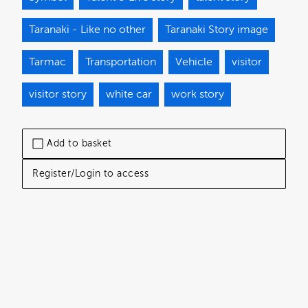
Taranaki - Like no other
Taranaki Story image
Tarmac
Transportation
Vehicle
visitor
visitor story
white car
work story
Add to basket
Register/Login to access