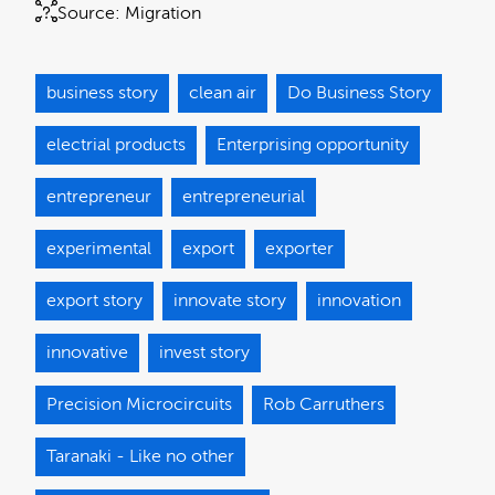
Source:
Migration
business story
clean air
Do Business Story
electrial products
Enterprising opportunity
entrepreneur
entrepreneurial
experimental
export
exporter
export story
innovate story
innovation
innovative
invest story
Precision Microcircuits
Rob Carruthers
Taranaki - Like no other