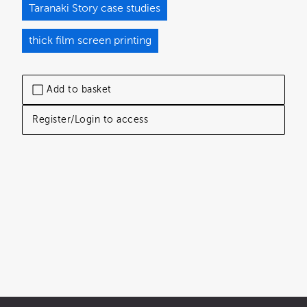
Taranaki Story case studies
thick film screen printing
Add to basket
Register/Login to access