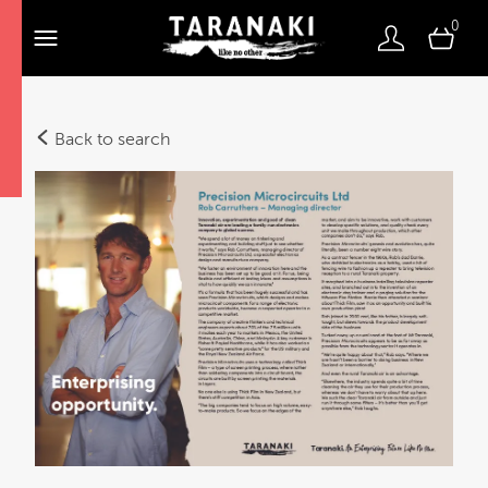
0
Back to search