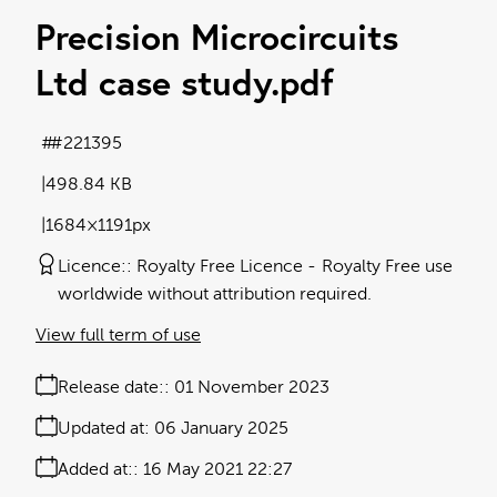
Precision Microcircuits
Ltd case study
.pdf
#221395
498.84 KB
1684×1191px
Licence:
Royalty Free Licence
Royalty Free use
worldwide without attribution required.
View full term of use
Release date:
01 November 2023
Updated at:
06 January 2025
Added at:
16 May 2021 22:27