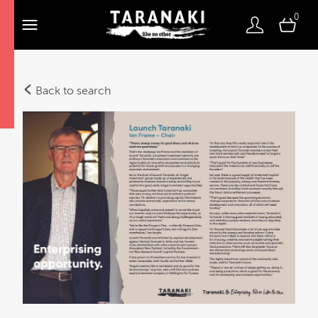
0
Back to search