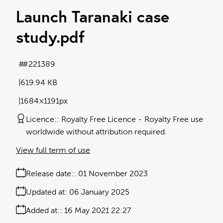
Launch Taranaki case
study
.pdf
#221389
619.94 KB
1684×1191px
Licence:
Royalty Free Licence
Royalty Free use
worldwide without attribution required.
View full term of use
Release date:
01 November 2023
Updated at:
06 January 2025
Added at:
16 May 2021 22:27