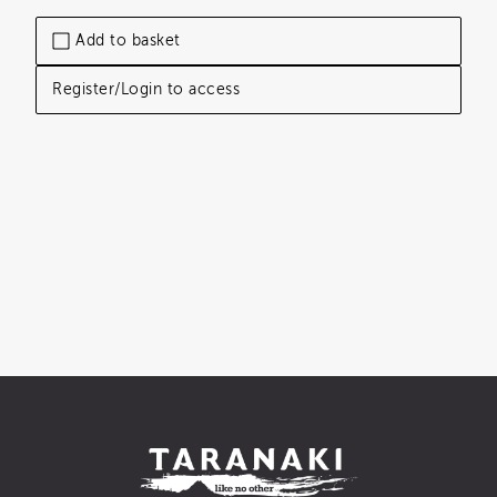
Add to basket
Register/Login to access