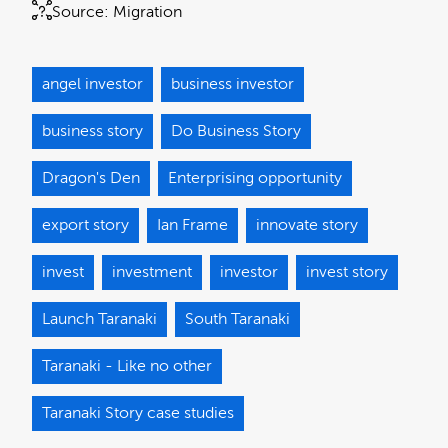
Source:
Migration
angel investor
business investor
business story
Do Business Story
Dragon's Den
Enterprising opportunity
export story
Ian Frame
innovate story
invest
investment
investor
invest story
Launch Taranaki
South Taranaki
Taranaki - Like no other
Taranaki Story case studies